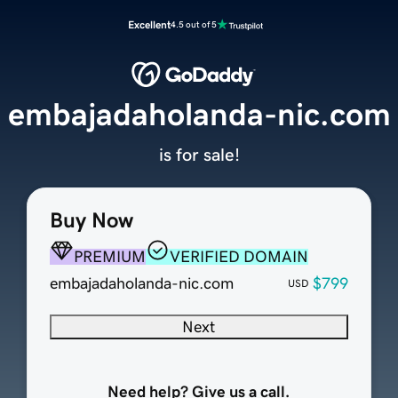
Excellent
4.5 out of 5
embajadaholanda-nic.com
is for sale!
Buy Now
PREMIUM
VERIFIED DOMAIN
embajadaholanda-nic.com
$799
USD
Next
Need help? Give us a call.