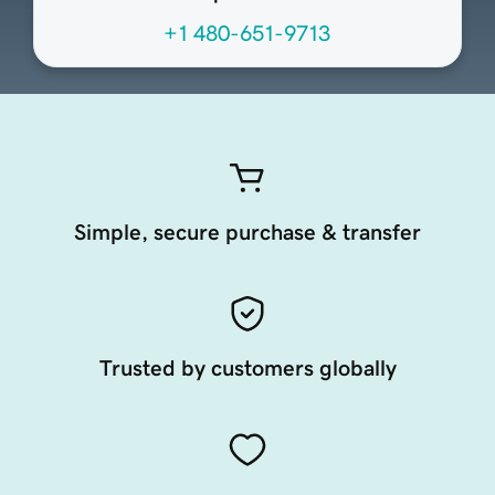
+1 480-651-9713
Simple, secure purchase & transfer
Trusted by customers globally